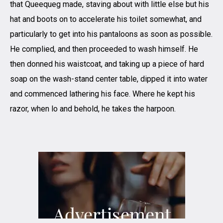
that Queequeg made, staving about with little else but his
hat and boots on to accelerate his toilet somewhat, and
particularly to get into his pantaloons as soon as possible.
He complied, and then proceeded to wash himself. He
then donned his waistcoat, and taking up a piece of hard
soap on the wash-stand center table, dipped it into water
and commenced lathering his face. Where he kept his
razor, when lo and behold, he takes the harpoon.