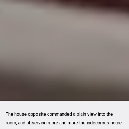
The house opposite commanded a plain view into the
room, and observing more and more the indecorous figure