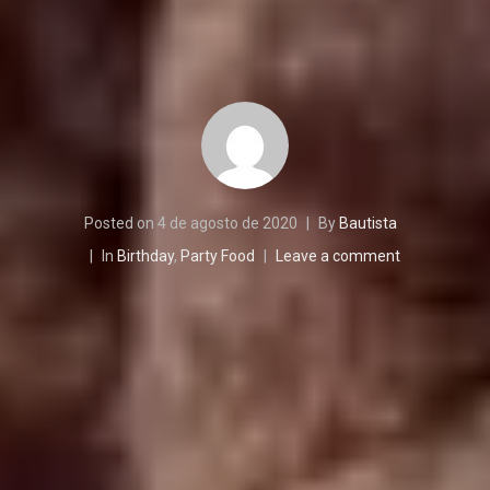
Posted on
4 de agosto de 2020
By
Bautista
In
Birthday
,
Party Food
Leave a comment