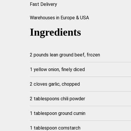
Fast Delivery
Warehouses in Europe & USA
Ingredients
2 pounds lean ground beef, frozen
1 yellow onion, finely diced
2 cloves garlic, chopped
2 tablespoons chili powder
1 tablespoon ground cumin
1 tablespoon cornstarch