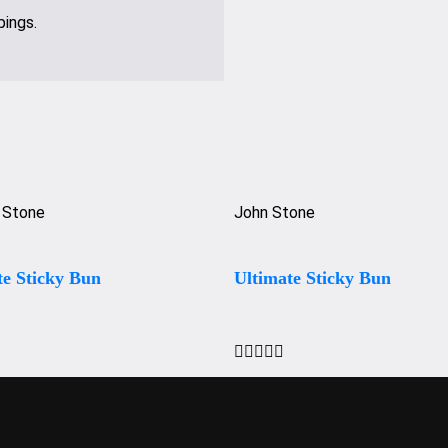
pings.
 Stone
John Stone
te Sticky Bun
Ultimate Sticky Bun




