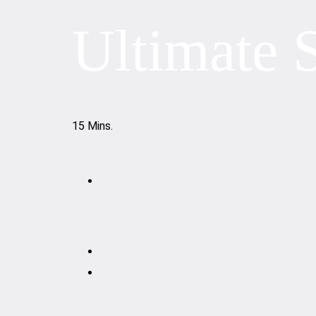
Ultimate 
15 Mins.