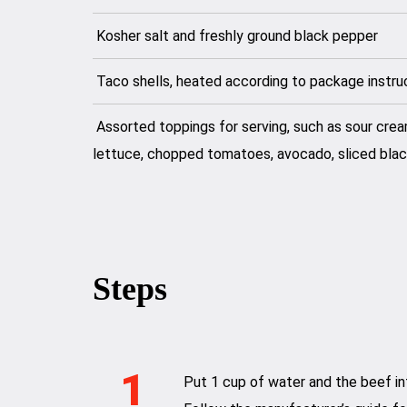
Kosher salt and freshly ground black pepper
Taco shells, heated according to package instru
Assorted toppings for serving, such as sour cre
lettuce, chopped tomatoes, avocado, sliced blac
Steps
1
Put 1 cup of water and the beef in