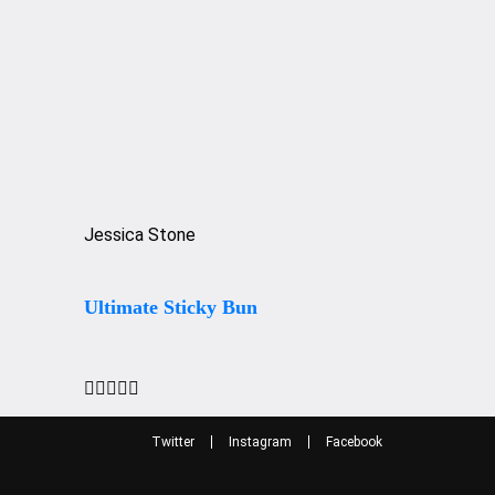
Jessica Stone
Ultimate Sticky Bun





Twitter
Instagram
Facebook