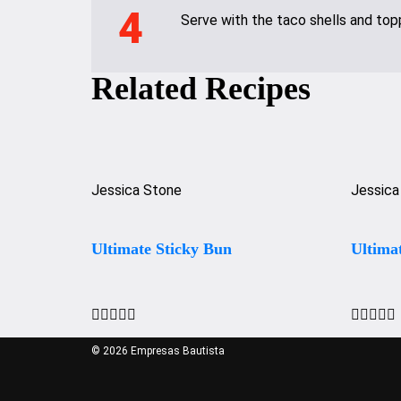
4
Serve with the taco shells and top
Related Recipes
Jessica Stone
Jessica
Ultimate Sticky Bun
Ultima










© 2026 Empresas Bautista