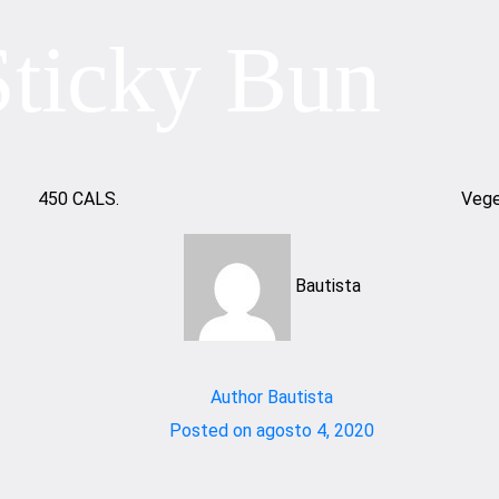
Sticky Bun
450 CALS.
Vege
Bautista
Author
Bautista
Posted on
agosto 4, 2020