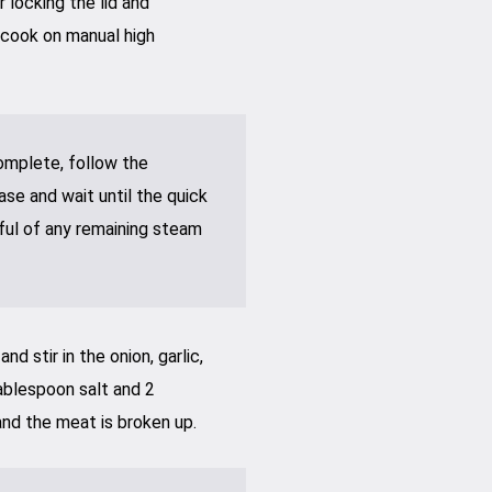
 locking the lid and
 cook on manual high
omplete, follow the
ase and wait until the quick
ful of any remaining steam
d stir in the onion, garlic,
tablespoon salt and 2
nd the meat is broken up.