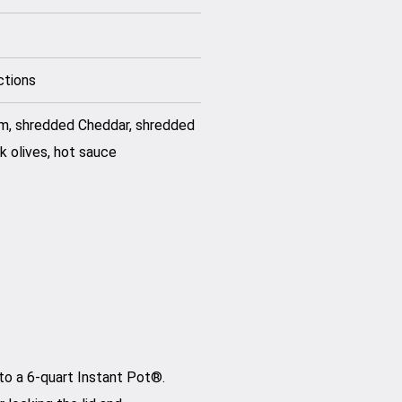
ctions
am, shredded Cheddar, shredded
k olives, hot sauce
to a 6-quart Instant Pot®.