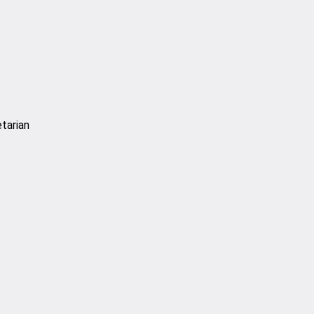
tarian