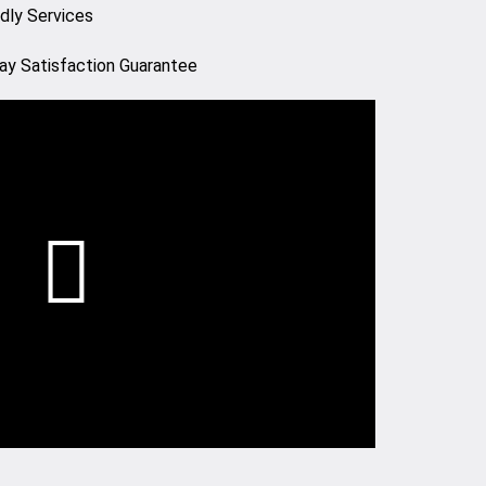
ndly Services
ay Satisfaction Guarantee