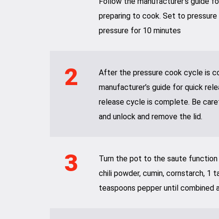
Follow the manufacturer’s guide for
preparing to cook. Set to pressure
pressure for 10 minutes
2
After the pressure cook cycle is c
manufacturer’s guide for quick rele
release cycle is complete. Be care
and unlock and remove the lid.
3
Turn the pot to the saute function an
chili powder, cumin, cornstarch, 1 
teaspoons pepper until combined a