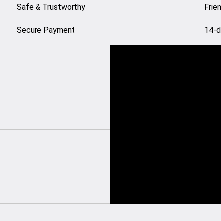
Safe & Trustworthy
Frie
Secure Payment
14-d