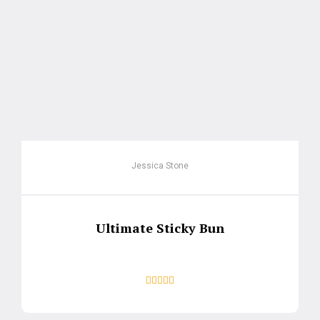
Jessica Stone
Ultimate Sticky Bun




