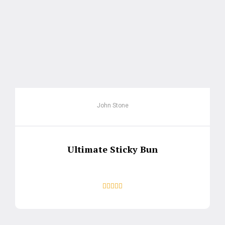
John Stone
Ultimate Sticky Bun




