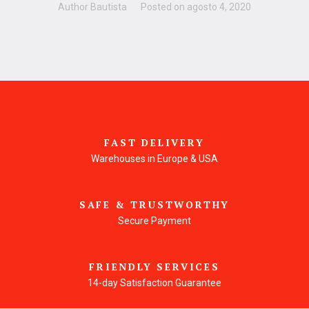
Author
Bautista
Posted on
agosto 4, 2020
FAST DELIVERY
Warehouses in Europe & USA
SAFE & TRUSTWORTHY
Secure Payment
FRIENDLY SERVICES
14-day Satisfaction Guarantee