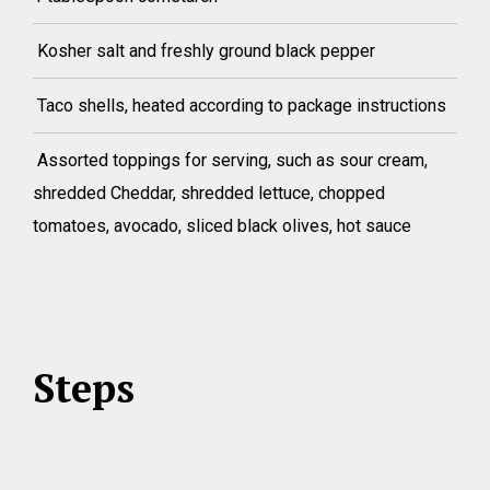
Kosher salt and freshly ground black pepper
Taco shells, heated according to package instructions
Assorted toppings for serving, such as sour cream,
shredded Cheddar, shredded lettuce, chopped
tomatoes, avocado, sliced black olives, hot sauce
Steps