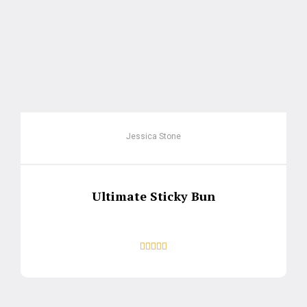
Jessica Stone
Ultimate Sticky Bun




