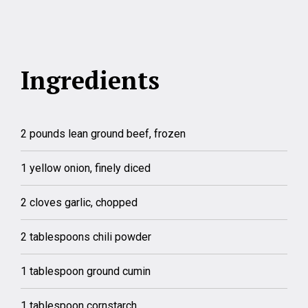
Ingredients
2 pounds lean ground beef, frozen
1 yellow onion, finely diced
2 cloves garlic, chopped
2 tablespoons chili powder
1 tablespoon ground cumin
1 tablespoon cornstarch