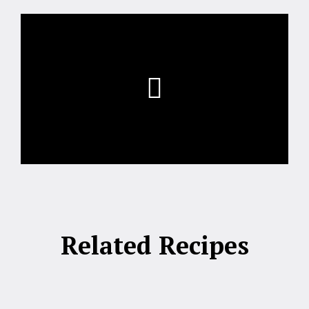
Related Recipes