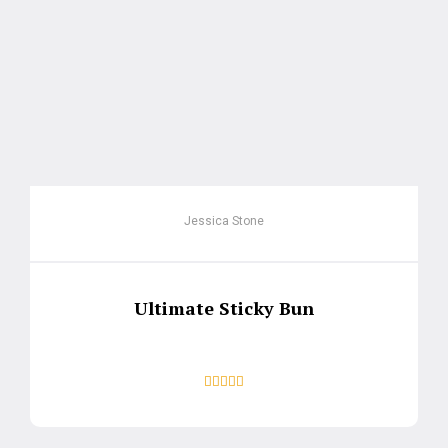
Jessica Stone
Ultimate Sticky Bun




