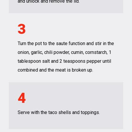
and unlock and remove the lid.
3
Turn the pot to the saute function and stir in the
onion, garlic, chili powder, cumin, cornstarch, 1
tablespoon salt and 2 teaspoons pepper until
combined and the meat is broken up.
4
Serve with the taco shells and toppings.