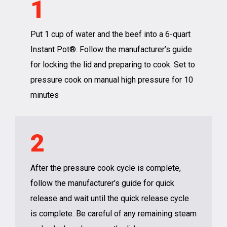
1
Put 1 cup of water and the beef into a 6-quart
Instant Pot®. Follow the manufacturer’s guide
for locking the lid and preparing to cook. Set to
pressure cook on manual high pressure for 10
minutes
2
After the pressure cook cycle is complete,
follow the manufacturer’s guide for quick
release and wait until the quick release cycle
is complete. Be careful of any remaining steam