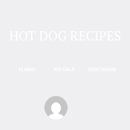
HOT DOG RECIPES
15 MINS.
450 CALS.
VEGETARIAN
Bautista